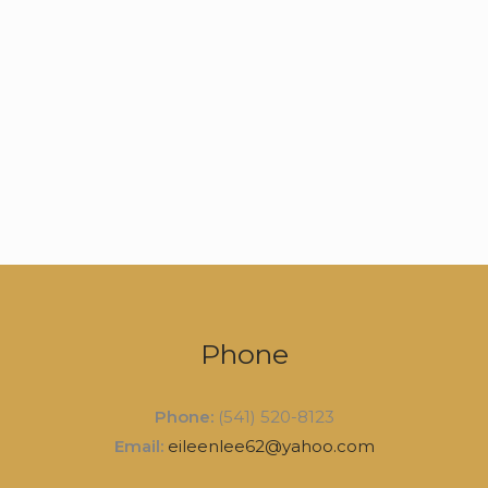
Phone
Phone:
(541) 520-8123
Email:
eileenlee62@yahoo.com