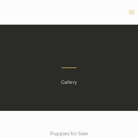
Skip
to
content
Gallery
Puppies for Sale