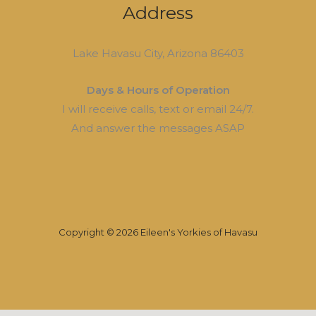
Address
Lake Havasu City, Arizona 86403
Days & Hours of Operation
I will receive calls, text or email 24/7.
And answer the messages ASAP
Copyright © 2026 Eileen's Yorkies of Havasu