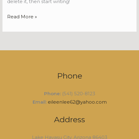
delete it, then start writing!
Read More »
Phone
Phone:
(541) 520-8123
Email:
eileenlee62@yahoo.com
Address
Lake Havasu City, Arizona 86403