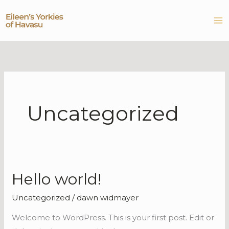
Skip
to
content
Uncategorized
Hello world!
Hello
world!
Uncategorized
/
dawn widmayer
Welcome to WordPress. This is your first post. Edit or